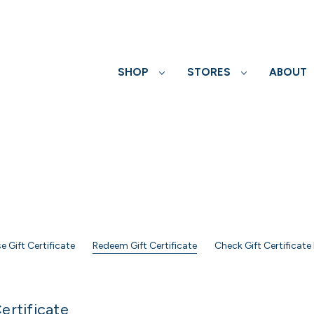
SHOP
STORES
ABOUT
e Gift Certificate
Redeem Gift Certificate
Check Gift Certificate
ertificate