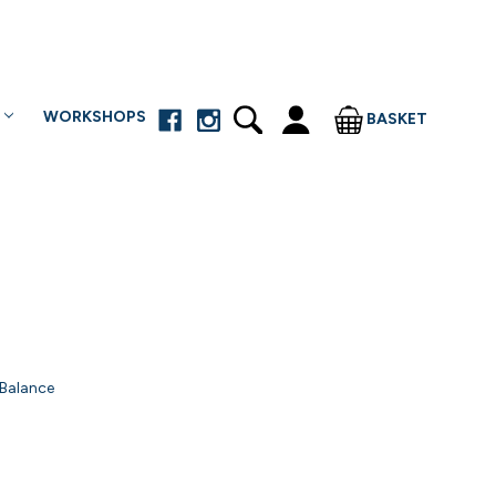
WORKSHOPS
BASKET
 Balance