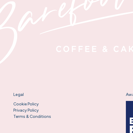
Legal
Aw
Cookie Policy
Privacy Policy
Terms & Conditions