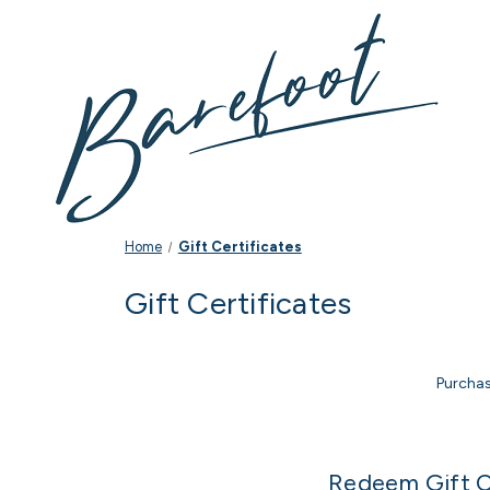
Home
Gift Certificates
Gift Certificates
Purchas
Redeem Gift C