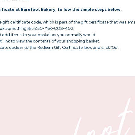
ificate at Barefoot Bakery, follow the simple steps below.
gift certificate code, which is part of the gift certificate that was em
 look something like Z50-Y6K-COS-402.
d add items to your basket as you normally would.
t
' link to view the contents of your shopping basket.
icate code in to the 'Redeem Gift Certificate' box and click 'Go'.