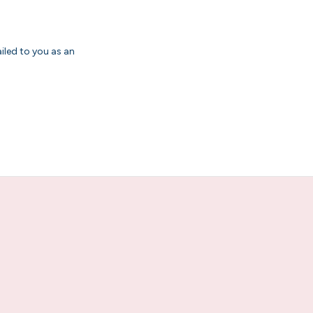
ailed to you as an