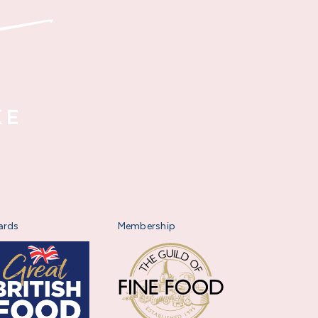
ards
Membership