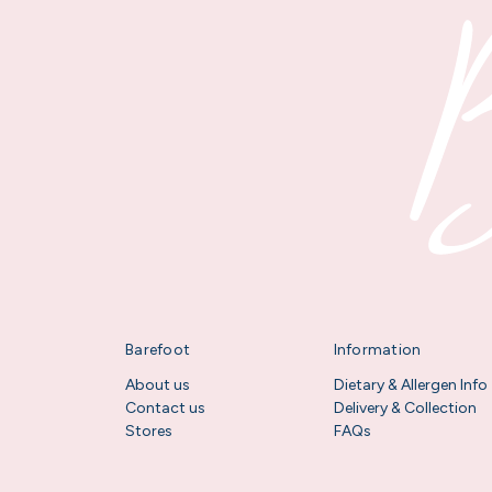
Barefoot
Information
About us
Dietary & Allergen Info
Contact us
Delivery & Collection
Stores
FAQs