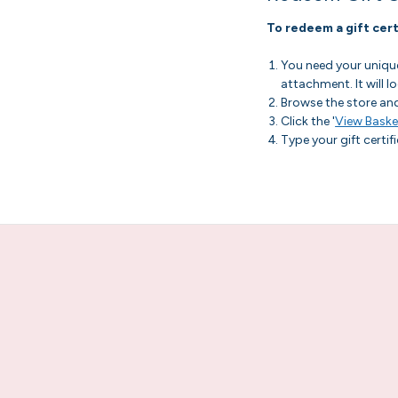
To redeem a gift cert
You need your unique 
attachment. It will
Browse the store an
Click the '
View Baske
Type your gift certif