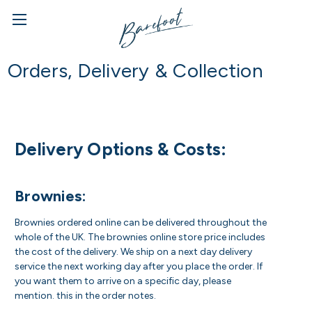
Orders, Delivery & Collection
Delivery Options & Costs:
Brownies:
Brownies ordered online can be delivered throughout the
whole of the UK. The brownies online store price includes
the cost of the delivery. We ship on a next day delivery
service the next working day after you place the order. If
you want them to arrive on a specific day, please
mention. this in the order notes.