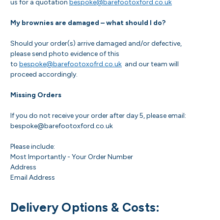
us for a quotation
bespoke@barefootoxford.co.uk
My brownies are damaged – what should I do?
Should your order(s) arrive damaged and/or defective,
please send photo evidence of this
to
bespoke@barefootoxofrd.co.uk
and our team will
proceed accordingly.
Missing Orders
If you do not receive your order after day 5, please email:
bespoke@barefootoxford.co.uk
Please include:
Most Importantly - Your Order Number
Address
Email Address
Delivery Options & Costs: