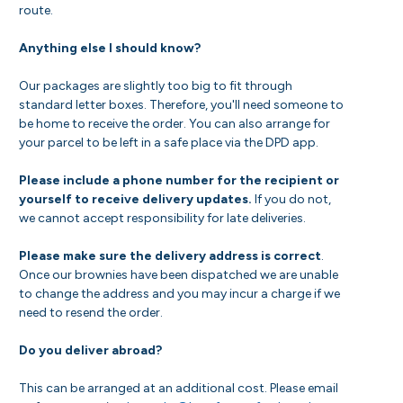
route.
Anything else I should know?
Our packages are slightly too big to fit through
standard letter boxes. Therefore, you'll need someone to
be home to receive the order. You can also arrange for
your parcel to be left in a safe place via the DPD app.
Please include a phone number for the recipient or
yourself to receive delivery updates.
If you do not,
we cannot accept responsibility for late deliveries.
Please make sure the delivery address is correct
.
Once our brownies have been dispatched we are unable
to change the address and you may incur a charge if we
need to resend the order.
Do you deliver abroad?
This can be arranged at an additional cost. Please email