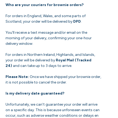
Who are your couriers for brownie orders?
For orders in England, Wales, and some parts of
Scotland, your order will be delivered by
DPD
.
You'll receive a text message and/or email on the
morning of your delivery, confirming your one-hour
delivery window.
For orders in Northern Ireland, Highlands, and Islands,
your order will be delivered by
Royal Mail (Tracked
24)
and can take up to 3 days to arrive.
Please Note:
Once we have shipped your brownie order,
it is not possible to cancel the order.
Is my delivery date guaranteed?
Unfortunately, we can't guarantee your order will arrive
on a specific day. This is because unforeseen events can
occur, such as adverse weather conditions or delays en