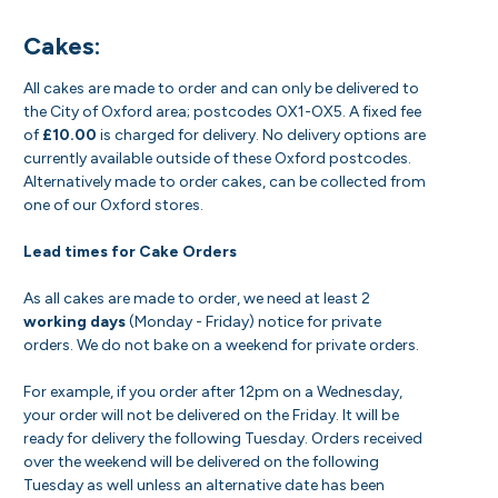
Cakes:
All cakes are made to order and can only be delivered to
the City of Oxford area; postcodes OX1-OX5. A fixed fee
of
£10.00
is charged for delivery. No delivery options are
currently available outside of these Oxford postcodes.
Alternatively made to order cakes, can be collected from
one of our Oxford stores.
Lead times for Cake Orders
As all cakes are made to order, we need at least 2
working days
(Monday - Friday) notice for private
orders. We do not bake on a weekend for private orders.
For example, if you order after 12pm on a Wednesday,
your order will not be delivered on the Friday. It will be
ready for delivery the following Tuesday. Orders received
over the weekend will be delivered on the following
Tuesday as well unless an alternative date has been