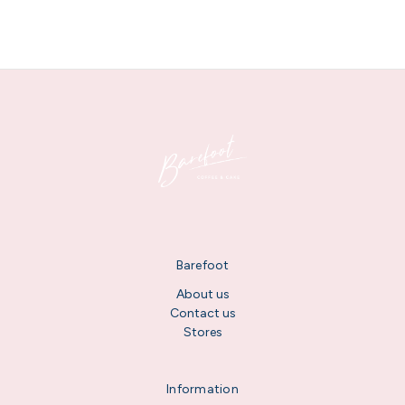
Barefoot
About us
Contact us
Stores
Information