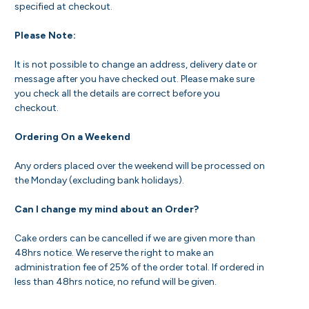
specified at checkout.
Please Note:
It is not possible to change an address, delivery date or
message after you have checked out. Please make sure
you check all the details are correct before you
checkout.
Ordering On a Weekend
Any orders placed over the weekend will be processed on
the Monday (excluding bank holidays).
Can I change my mind about an Order?
Cake orders can be cancelled if we are given more than
48hrs notice. We reserve the right to make an
administration fee of 25% of the order total. If ordered in
less than 48hrs notice, no refund will be given.