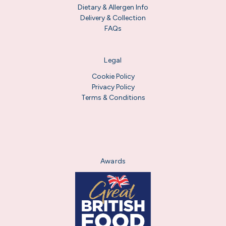
Dietary & Allergen Info
Delivery & Collection
FAQs
Legal
Cookie Policy
Privacy Policy
Terms & Conditions
Awards