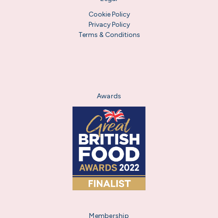
Cookie Policy
Privacy Policy
Terms & Conditions
Awards
Membership