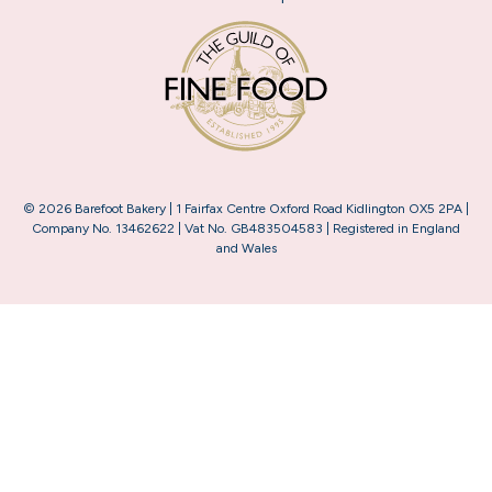
© 2026 Barefoot Bakery | 1 Fairfax Centre Oxford Road Kidlington OX5 2PA |
Company No. 13462622 | Vat No. GB483504583 | Registered in England
and Wales