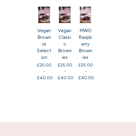
Vegan
Vegan
MWO
Brown
Classi
Raspb
ie
c
erry
Select
Brown
Brown
ion
ies
ies
£25.00
£25.00
£25.00
-
-
-
£40.00
£40.00
£40.00