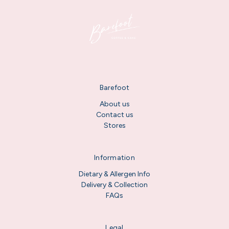
Barefoot
About us
Contact us
Stores
Information
Dietary & Allergen Info
Delivery & Collection
FAQs
Legal