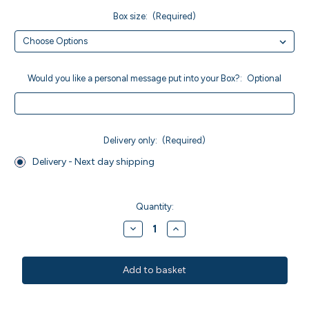
Box size:
(Required)
Would you like a personal message put into your Box?:
Optional
Delivery only:
(Required)
Delivery - Next day shipping
Current
Stock:
Quantity:
Decrease
Increase
Quantity
Quantity
of
of
Vegan
Vegan
Raspberry
Raspberry
Brownies
Brownies