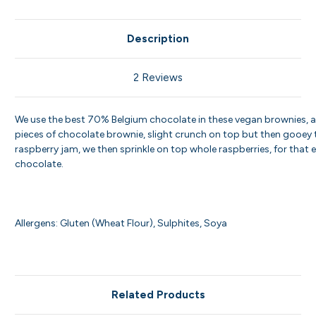
Description
2 Reviews
We use the best 70% Belgium chocolate in these vegan brownies, 
pieces of chocolate brownie, slight crunch on top but then gooey tr
raspberry jam, we then sprinkle on top whole raspberries, for that ex
chocolate.
Allergens: Gluten (Wheat Flour), Sulphites, Soya
Related Products