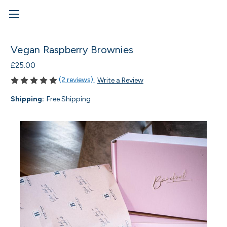
Vegan Raspberry Brownies
£25.00
(2 reviews)
Write a Review
Shipping:
Free Shipping