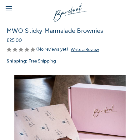
MWO Sticky Marmalade Brownies
£25.00
(No reviews yet)
Write a Review
Shipping:
Free Shipping