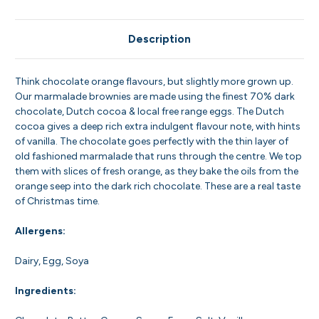
Description
Think chocolate orange flavours, but slightly more grown up.
Our marmalade brownies are made using the finest 70% dark
chocolate, Dutch cocoa & local free range eggs. The Dutch
cocoa gives a deep rich extra indulgent flavour note, with hints
of vanilla. The chocolate goes perfectly with the thin layer of
old fashioned marmalade that runs through the centre. We top
them with slices of fresh orange, as they bake the oils from the
orange seep into the dark rich chocolate. These are a real taste
of Christmas time.
Allergens:
Dairy, Egg, Soya
Ingredients: