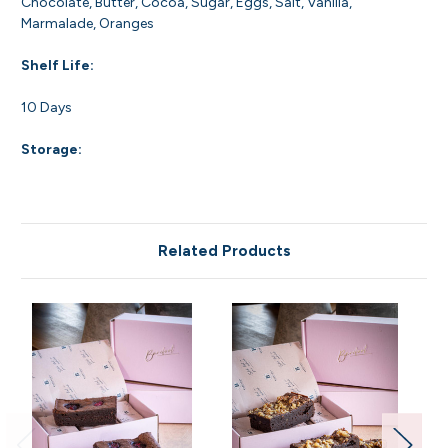
Chocolate, Butter, Cocoa, Sugar, Eggs, Salt, Vanilla,
Marmalade, Oranges
Shelf Life:
10 Days
Storage:
Related Products