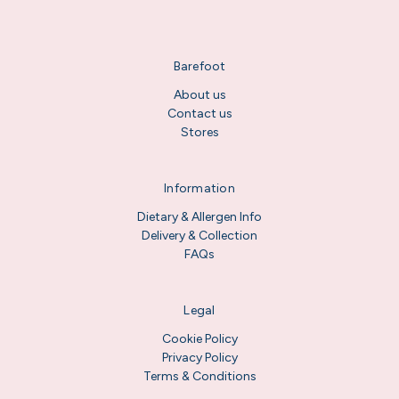
Barefoot
About us
Contact us
Stores
Information
Dietary & Allergen Info
Delivery & Collection
FAQs
Legal
Cookie Policy
Privacy Policy
Terms & Conditions