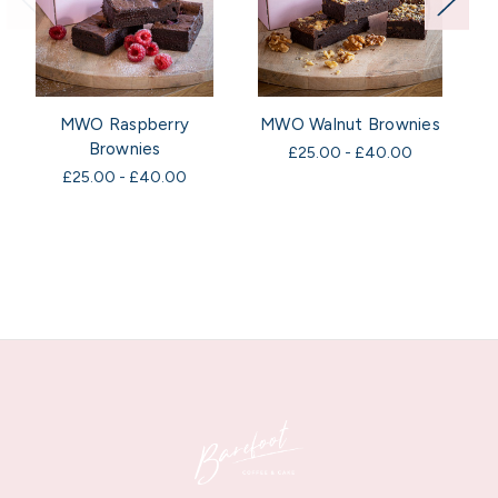
MWO Raspberry
MWO Walnut Brownies
Brownies
£25.00 - £40.00
£25.00 - £40.00