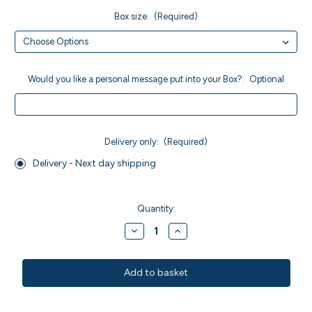
Box size:
(Required)
Would you like a personal message put into your Box?:
Optional
Delivery only:
(Required)
Delivery - Next day shipping
Current
Stock:
Quantity:
Decrease
Increase
Quantity
Quantity
of
of
MWO
MWO
Sticky
Sticky
Marmalade
Marmalade
Brownies
Brownies