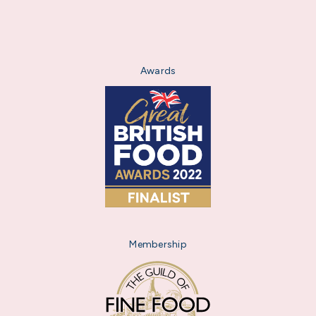
Awards
Membership