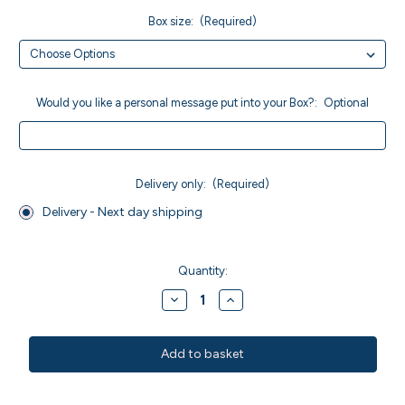
Box size:
(Required)
Would you like a personal message put into your Box?:
Optional
Delivery only:
(Required)
Delivery - Next day shipping
Current
Stock:
Quantity:
Decrease
Increase
Quantity
Quantity
of
of
MWO
MWO
Walnut
Walnut
Brownies
Brownies