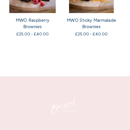
MWO Raspberry
MWO Sticky Marmalade
Brownies
Brownies
£25.00 - £40.00
£25.00 - £40.00