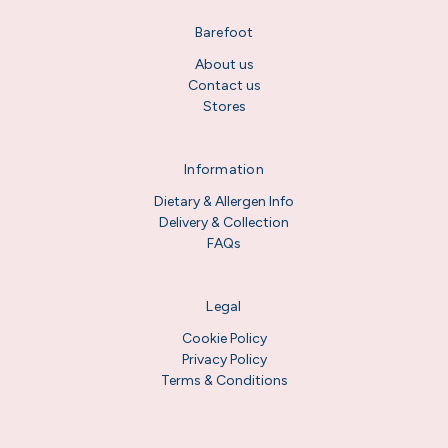
Barefoot
About us
Contact us
Stores
Information
Dietary & Allergen Info
Delivery & Collection
FAQs
Legal
Cookie Policy
Privacy Policy
Terms & Conditions