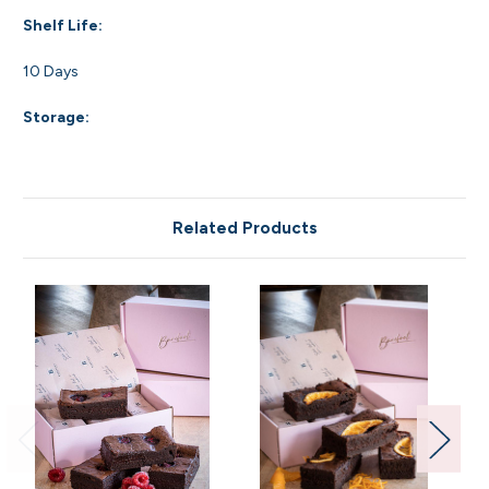
Shelf Life:
10 Days
Storage:
Related Products