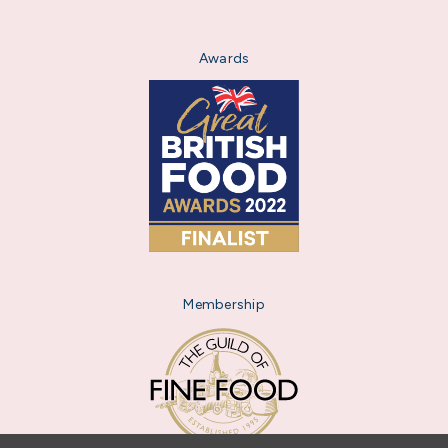
Awards
Membership