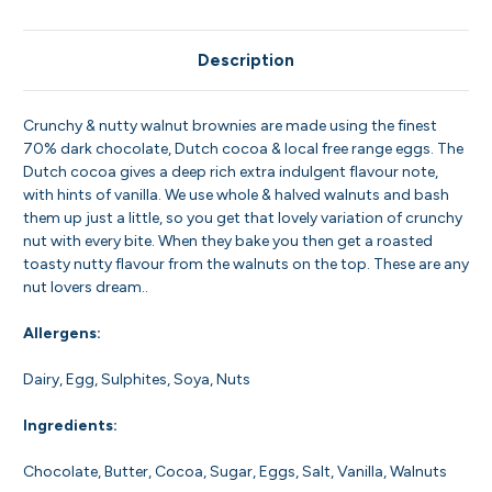
Description
Crunchy & nutty walnut brownies are made using the finest
70% dark chocolate, Dutch cocoa & local free range eggs. The
Dutch cocoa gives a deep rich extra indulgent flavour note,
with hints of vanilla. We use whole & halved walnuts and bash
them up just a little, so you get that lovely variation of crunchy
nut with every bite. When they bake you then get a roasted
toasty nutty flavour from the walnuts on the top. These are any
nut lovers dream..
Allergens:
Dairy, Egg, Sulphites, Soya, Nuts
Ingredients:
Chocolate, Butter, Cocoa, Sugar, Eggs, Salt, Vanilla, Walnuts