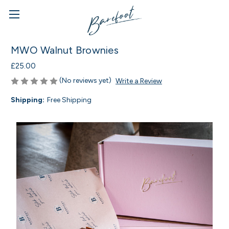
MWO Walnut Brownies
£25.00
(No reviews yet)
Write a Review
Shipping:
Free Shipping